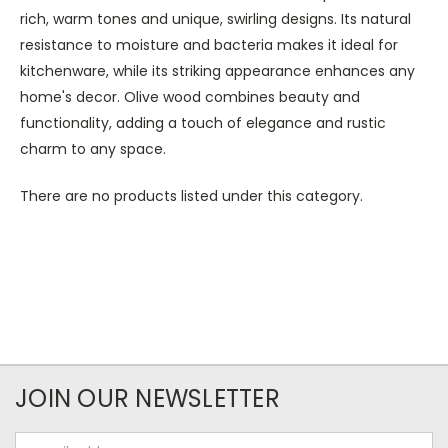
rich, warm tones and unique, swirling designs. Its natural
resistance to moisture and bacteria makes it ideal for
kitchenware, while its striking appearance enhances any
home's decor. Olive wood combines beauty and
functionality, adding a touch of elegance and rustic
charm to any space.
There are no products listed under this category.
JOIN OUR NEWSLETTER
Email