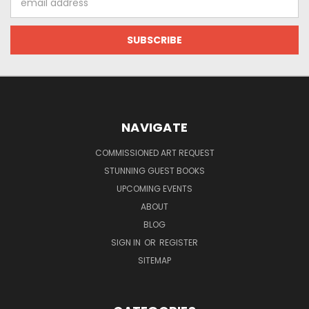
Address
NAVIGATE
COMMISSIONED ART REQUEST
STUNNING GUEST BOOKS
UPCOMING EVENTS
ABOUT
BLOG
SIGN IN
OR
REGISTER
SITEMAP