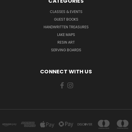
CATEGORIES
CLASSES & EVENTS
GUEST BOOKS
HANDWRITTEN TREASURES
LAKE MAPS
RESIN ART
SERVING BOARDS
CONNECT WITH US