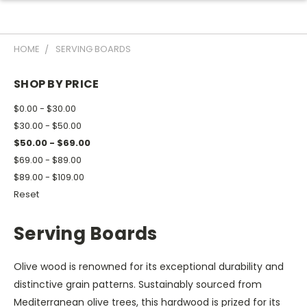
HOME
SERVING BOARDS
SHOP BY PRICE
$0.00 - $30.00
$30.00 - $50.00
$50.00 - $69.00
$69.00 - $89.00
$89.00 - $109.00
Reset
Serving Boards
Olive wood is renowned for its exceptional durability and
distinctive grain patterns. Sustainably sourced from
Mediterranean olive trees, this hardwood is prized for its