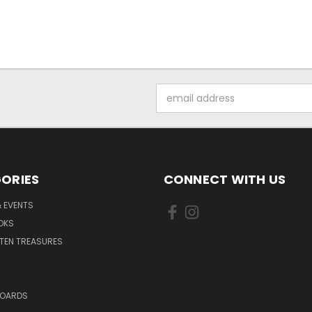
Email
Address
ORIES
CONNECT WITH US
 EVENTS
OKS
TEN TREASURES
BOARDS