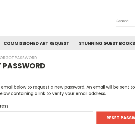
Search
COMMISSIONED ART REQUEST
STUNNING GUEST BOOKS
FORGOT PASSWORD
T PASSWORD
ur email below to request a new password. An email will be sent t
elow containing a link to verify your email address.
ress