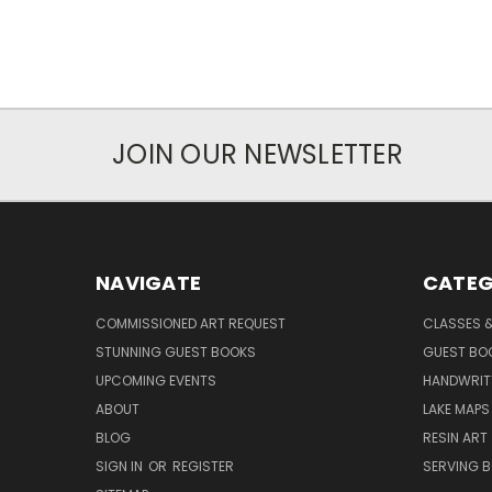
JOIN OUR NEWSLETTER
NAVIGATE
CATEG
COMMISSIONED ART REQUEST
CLASSES &
STUNNING GUEST BOOKS
GUEST BO
UPCOMING EVENTS
HANDWRIT
ABOUT
LAKE MAPS
BLOG
RESIN ART
SIGN IN
OR
REGISTER
SERVING 