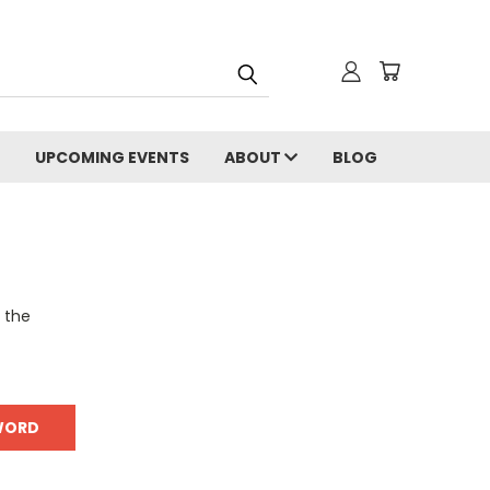
UPCOMING EVENTS
ABOUT
BLOG
o the