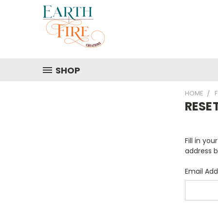
SHOP
HOME
RESE
Fill in yo
address b
Email Add