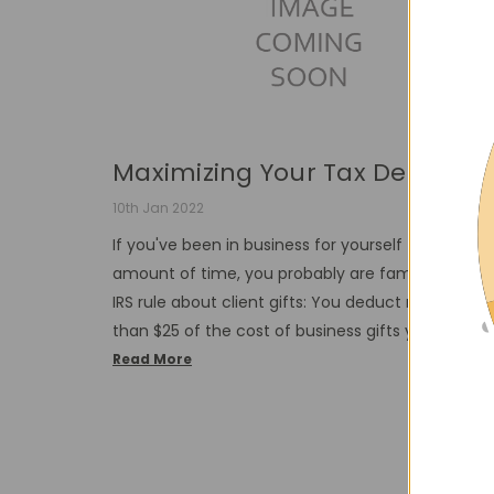
Maximizing Your Tax Dedu...
10th Jan 2022
If you've been in business for yourself for any
amount of time, you probably are familiar with t
IRS rule about client gifts: You deduct no more
than $25 of the cost of business gifts you give …
Read More