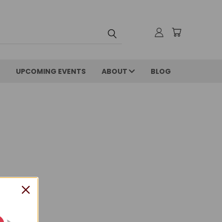
UPCOMING EVENTS
ABOUT
BLOG