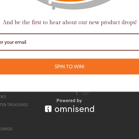
And be the first to hear about our new product drops!
Email
Address
SPIN TO WIN!
ORIES
CONNECT WITH US
 EVENTS
OKS
TEN TREASURES
BOARDS