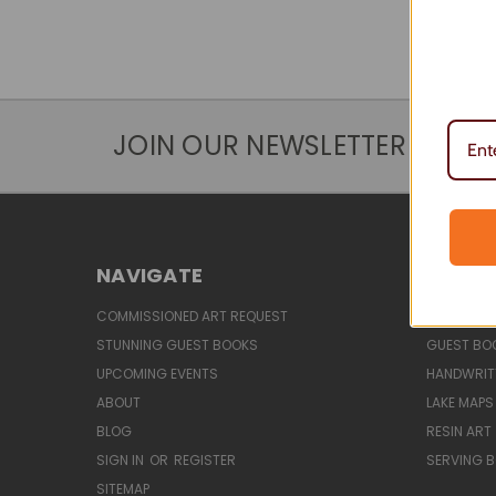
JOIN OUR NEWSLETTER
NAVIGATE
CATEG
COMMISSIONED ART REQUEST
CLASSES &
STUNNING GUEST BOOKS
GUEST BO
UPCOMING EVENTS
HANDWRIT
ABOUT
LAKE MAPS
BLOG
RESIN ART
SIGN IN
OR
REGISTER
SERVING 
SITEMAP