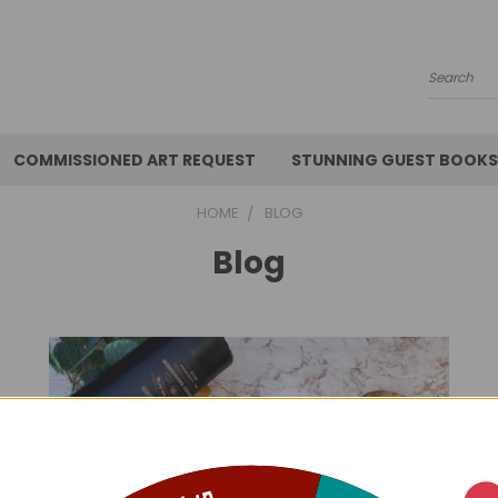
Search
COMMISSIONED ART REQUEST
STUNNING GUEST BOOKS
HOME
BLOG
Blog