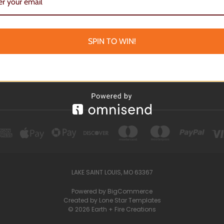
 EVENTS
OKS
TEN TREASURES
SPIN TO WIN!
BOARDS
LAKE SAINT LOUIS, MO 63367
Powered by
BigCommerce
Created by
Lone Star Templates
© 2026 Earth + Fire Creations