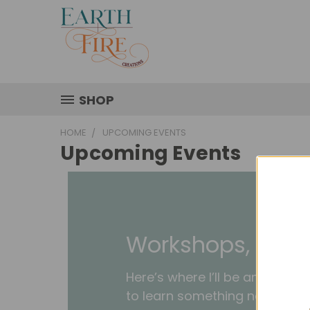
SHOP
HOME
UPCOMING EVENTS
Upcoming Events
Workshops, Mark
Here’s where I’ll be and when
to learn something new or jus