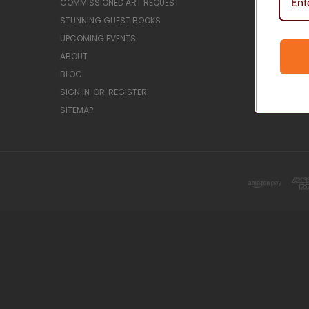
COMMISSIONED ART REQUEST
CLASSES &
STUNNING GUEST BOOKS
GUEST BO
UPCOMING EVENTS
HANDWRIT
ABOUT
LAKE MAPS
BLOG
RESIN ART
SIGN IN
OR
REGISTER
SERVING 
SITEMAP