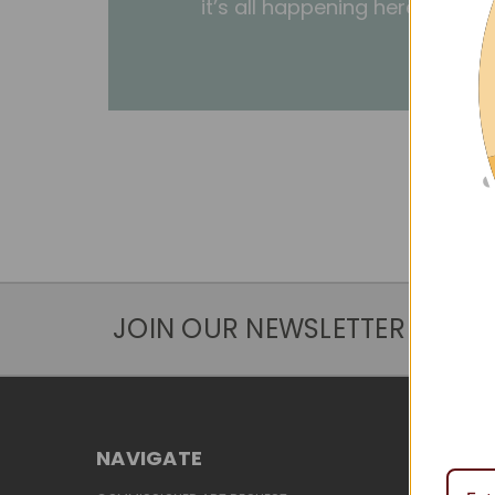
it’s all happening here.
JOIN OUR NEWSLETTER
NAVIGATE
CATEG