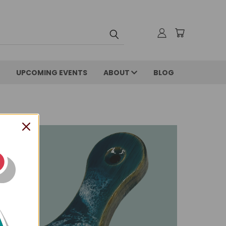
UPCOMING EVENTS
ABOUT
BLOG