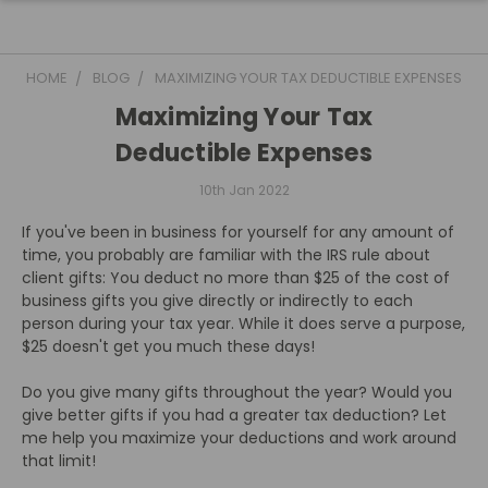
HOME
BLOG
MAXIMIZING YOUR TAX DEDUCTIBLE EXPENSES
Maximizing Your Tax
Deductible Expenses
10th Jan 2022
If you've been in business for yourself for any amount of
time, you probably are familiar with the IRS rule about
client gifts: You deduct no more than $25 of the cost of
business gifts you give directly or indirectly to each
person during your tax year. While it does serve a purpose,
$25 doesn't get you much these days!
Do you give many gifts throughout the year? Would you
give better gifts if you had a greater tax deduction? Let
me help you maximize your deductions and work around
that limit!