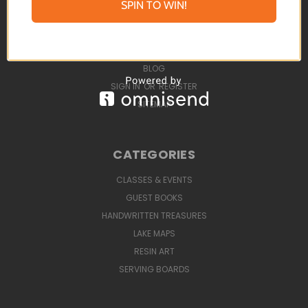
SPIN TO WIN!
STUNNING GUEST BOOKS
UPCOMING EVENTS
ABOUT
BLOG
SIGN IN
OR
REGISTER
SITEMAP
CATEGORIES
CLASSES & EVENTS
GUEST BOOKS
HANDWRITTEN TREASURES
LAKE MAPS
RESIN ART
SERVING BOARDS