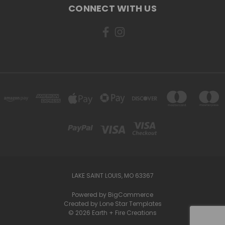
CONNECT WITH US
LAKE SAINT LOUIS, MO 63367
Powered by
BigCommerce
Created by
Lone Star Templates
© 2026 Earth + Fire Creations