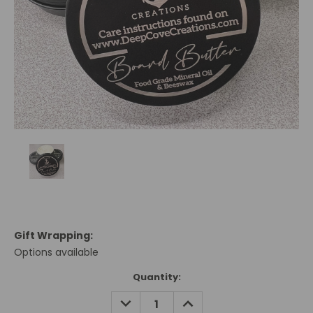
Gift Wrapping:
Options available
Current
Quantity:
Stock:
DECREASE
INCREASE
QUANTITY:
QUANTITY: