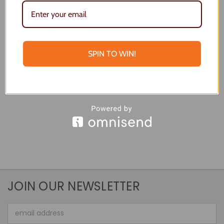
Beachy Bar Board
Large Beach Board
$55.00
$77.00
Quick View
Quick View
SPIN TO WIN!
Choose Options
Add To Cart
JOIN OUR NEWSLETTER
Email
Address