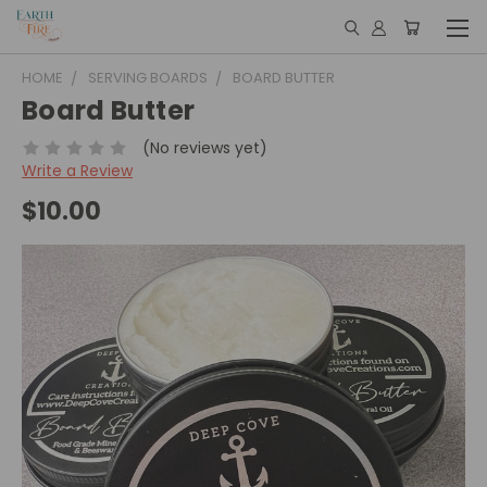
HOME
SERVING BOARDS
BOARD BUTTER
Board Butter
(No reviews yet)
Write a Review
$10.00