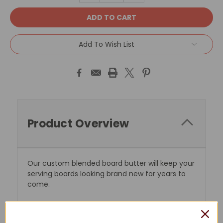
Add To Wish List
Product Overview
Our custom blended board butter will keep your
serving boards looking brand new for years to
come.