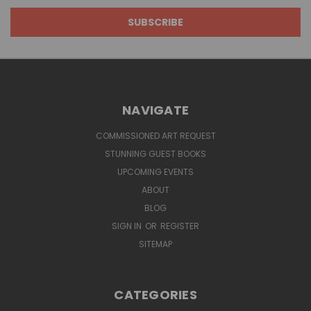
NAVIGATE
COMMISSIONED ART REQUEST
STUNNING GUEST BOOKS
UPCOMING EVENTS
ABOUT
BLOG
SIGN IN
OR
REGISTER
SITEMAP
CATEGORIES