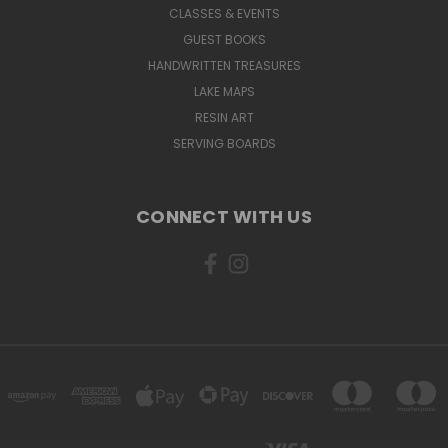
CLASSES & EVENTS
GUEST BOOKS
HANDWRITTEN TREASURES
LAKE MAPS
RESIN ART
SERVING BOARDS
CONNECT WITH US