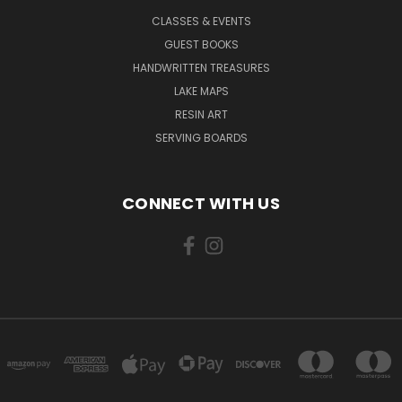
CLASSES & EVENTS
GUEST BOOKS
HANDWRITTEN TREASURES
LAKE MAPS
RESIN ART
SERVING BOARDS
CONNECT WITH US