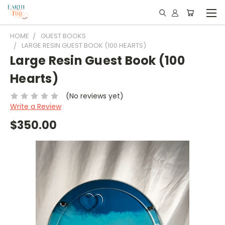
HOME
GUEST BOOKS
LARGE RESIN GUEST BOOK (100 HEARTS)
Large Resin Guest Book (100
Hearts)
(No reviews yet)
Write a Review
$350.00