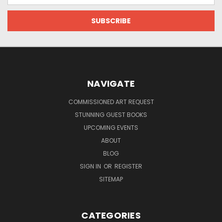
NAVIGATE
COMMISSIONED ART REQUEST
STUNNING GUEST BOOKS
UPCOMING EVENTS
ABOUT
BLOG
SIGN IN
OR
REGISTER
SITEMAP
CATEGORIES