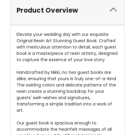
Product Overview
Elevate your wedding day with our exquisite
Original Resin Art Stunning Guest Book. Crafted
with meticulous attention to detail, each guest
book is a masterpiece of resin artistry, designed
to capture the essence of your love story.
Handcrafted by Nikki, no two guest books are
alike, ensuring that yours is truly one-of-a-kind.
The swirling colors and delicate patterns of the
resin create a stunning backdrop for your
guests' well-wishes and signatures,
transforming a simple tradition into a work of
art.
Our guest book is spacious enough to
accommodate the heartfelt messages of all