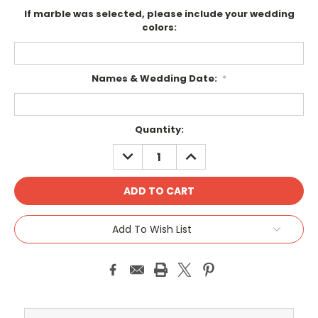
If marble was selected, please include your wedding
colors:
Names & Wedding Date:
*
Current
Quantity:
Stock:
DECREASE
INCREASE
QUANTITY:
QUANTITY:
Add To Wish List