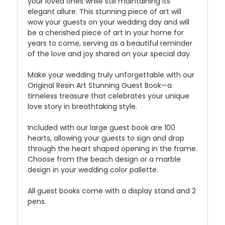
your loved ones while still maintaining its
elegant allure. This stunning piece of art will
wow your guests on your wedding day and will
be a cherished piece of art in your home for
years to come, serving as a beautiful reminder
of the love and joy shared on your special day.
Make your wedding truly unforgettable with our
Original Resin Art Stunning Guest Book—a
timeless treasure that celebrates your unique
love story in breathtaking style.
Included with our large guest book are 100
hearts, allowing your guests to sign and drop
through the heart shaped opening in the frame.
Choose from the beach design or a marble
design in your wedding color pallette.
All guest books come with a display stand and 2
pens.