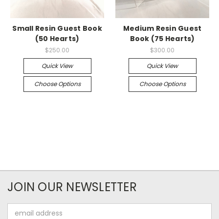
Small Resin Guest Book
Medium Resin Guest
(50 Hearts)
Book (75 Hearts)
$250.00
$300.00
Quick View
Quick View
Choose Options
Choose Options
JOIN OUR NEWSLETTER
Email
Address