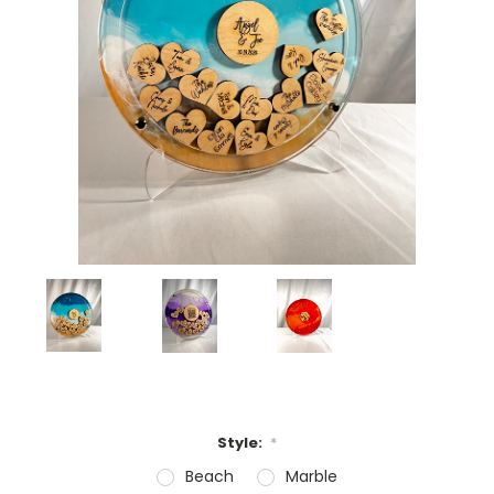
Style:
*
Beach
Marble