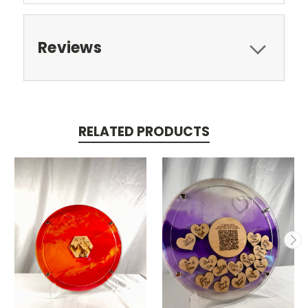
Reviews
RELATED PRODUCTS