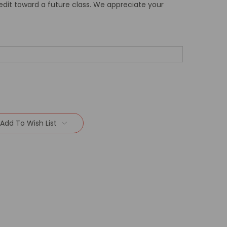
redit toward a future class. We appreciate your
Add To Wish List