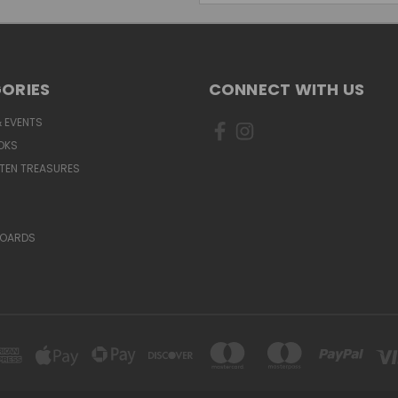
ORIES
CONNECT WITH US
 EVENTS
OKS
TEN TREASURES
BOARDS