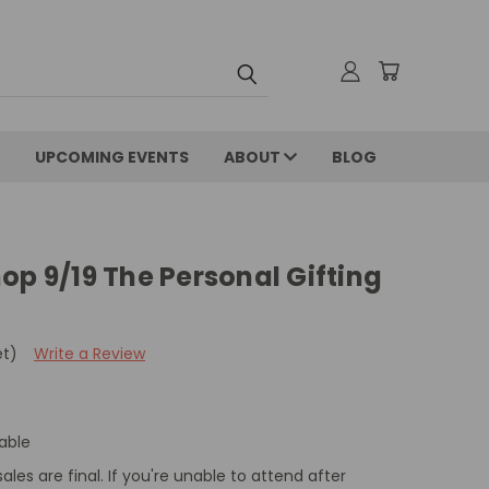
UPCOMING EVENTS
ABOUT
BLOG
op 9/19 The Personal Gifting
et)
Write a Review
able
sales are final. If you're unable to attend after