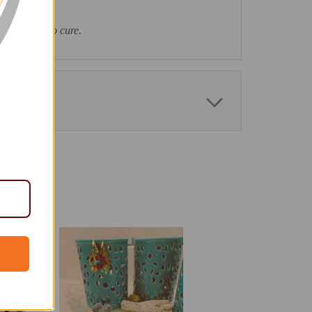
as had time to cure.