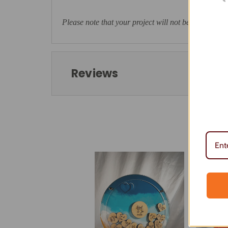
Please note that your project will not be ready to ta
Reviews