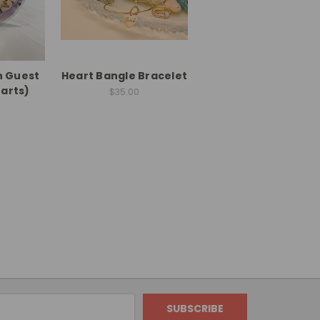
n Guest
Heart Bangle Bracelet
arts)
$35.00