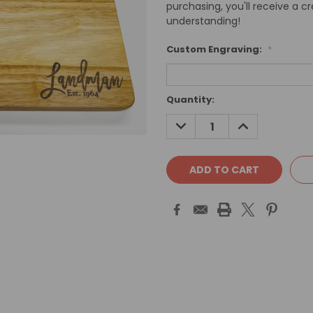
purchasing, you'll receive a c
understanding!
Custom Engraving:
*
Current
Quantity:
Stock:
DECREASE
INCREASE
QUANTITY:
QUANTITY: