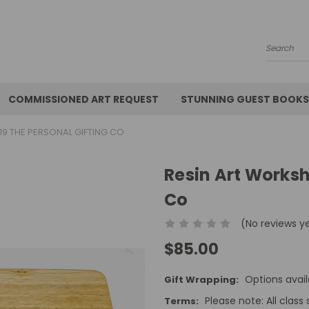
Search
COMMISSIONED ART REQUEST
STUNNING GUEST BOOKS
9 THE PERSONAL GIFTING CO
Resin Art Worksh
Co
(No reviews y
$85.00
Options avail
Gift Wrapping:
Please note: All class 
Terms: