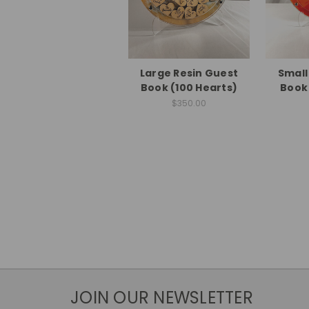
Large Resin Guest
Small
Book (100 Hearts)
Book 
$350.00
JOIN OUR NEWSLETTER