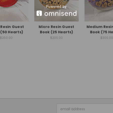
 Resin Guest
Micro Resin Guest
Medium Resi
(50 Hearts)
Book (25 Hearts)
Book (75 He
$250.00
$200.00
$300.00
Email
Address