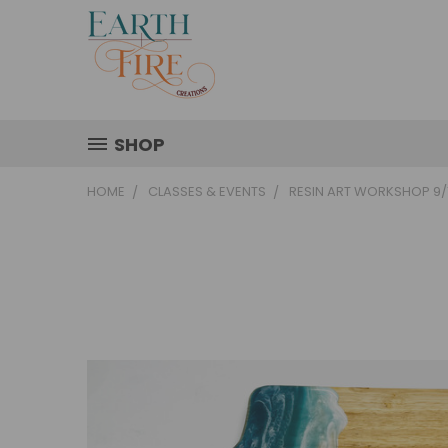
SHOP
HOME
CLASSES & EVENTS
RESIN ART WORKSHOP 9/1