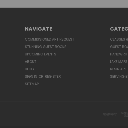
NAVIGATE
CATEG
COMMISSIONED ART REQUEST
CLASSES &
STUNNING GUEST BOOKS
GUEST BO
UPCOMING EVENTS
HANDWRIT
ABOUT
LAKE MAPS
BLOG
RESIN ART
SIGN IN
OR
REGISTER
SERVING 
SITEMAP