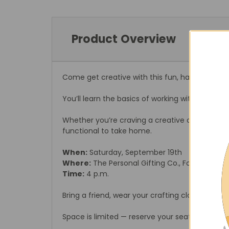
Product Overview
Come get creative with this fun, hands-on res
You’ll learn the basics of working with resin w
Whether you’re craving a creative outlet or ju
functional to take home.
When:
Saturday, September 19th
Where:
The Personal Gifting Co., Foristell, MO
Time:
4 p.m.
Bring a friend, wear your crafting clothes, and 
Space is limited — reserve your seat today!